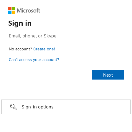
Sign in
No account?
Create one!
Can’t access your account?
Sign-in options