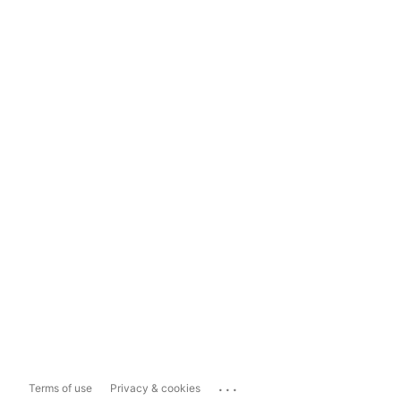
...
Terms of use
Privacy & cookies