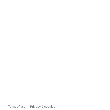
...
Terms of use
Privacy & cookies