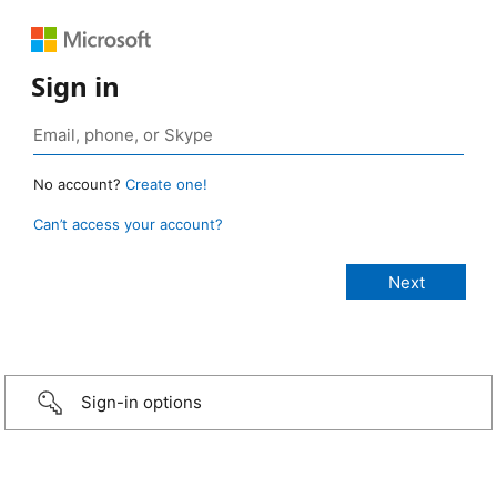
Sign in
No account?
Create one!
Can’t access your account?
Sign-in options