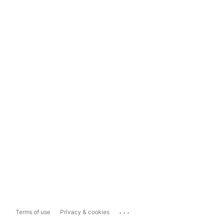
...
Terms of use
Privacy & cookies