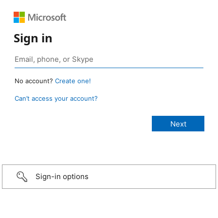
Sign in
No account?
Create one!
Can’t access your account?
Sign-in options