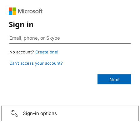
Sign in
No account?
Create one!
Can’t access your account?
Sign-in options