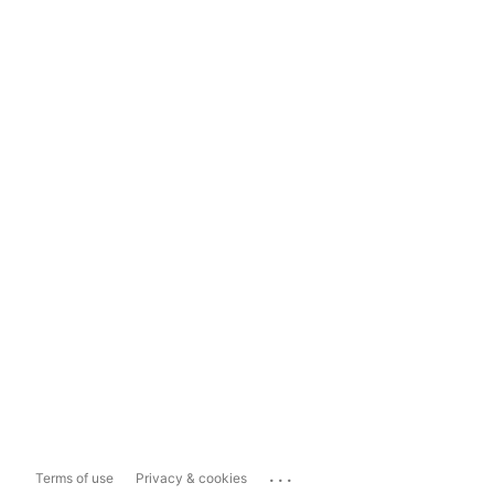
...
Terms of use
Privacy & cookies