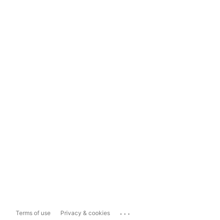
...
Terms of use
Privacy & cookies