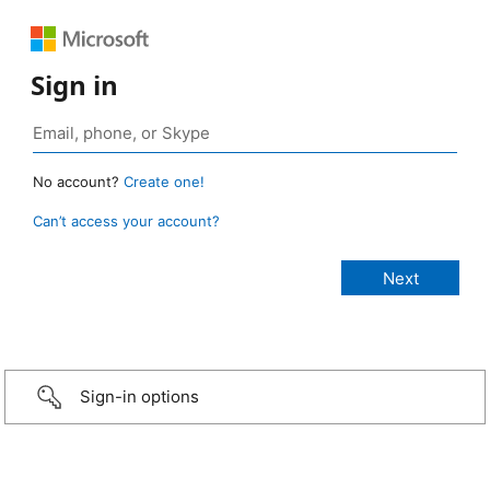
Sign in
No account?
Create one!
Can’t access your account?
Sign-in options