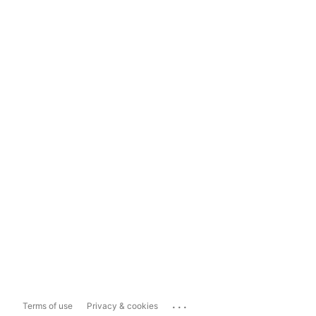
...
Terms of use
Privacy & cookies