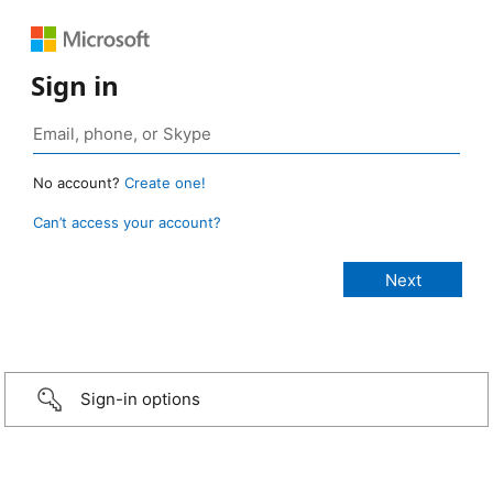
Sign in
No account?
Create one!
Can’t access your account?
Sign-in options