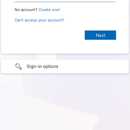
No account?
Create one!
Can’t access your account?
Sign-in options