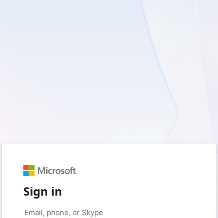
Sign in