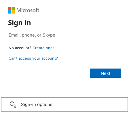
Sign in
No account?
Create one!
Can’t access your account?
Sign-in options