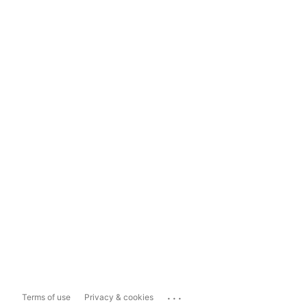
...
Terms of use
Privacy & cookies