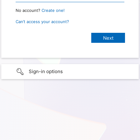
No account?
Create one!
Can’t access your account?
Sign-in options