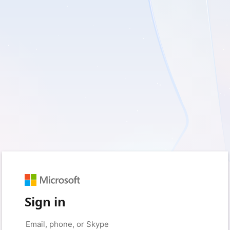
Sign in