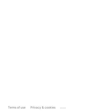
...
Terms of use
Privacy & cookies