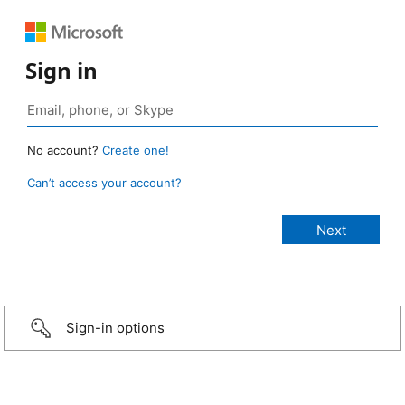
Sign in
No account?
Create one!
Can’t access your account?
Sign-in options