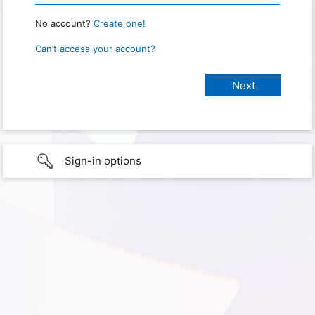
No account?
Create one!
Can’t access your account?
Sign-in options