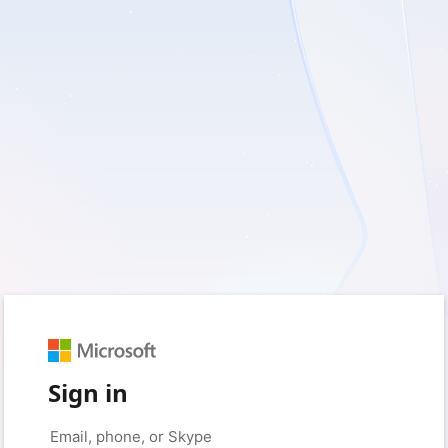
Sign in