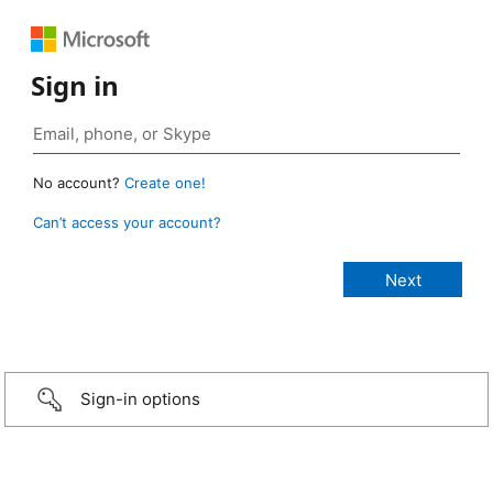
Sign in
No account?
Create one!
Can’t access your account?
Sign-in options