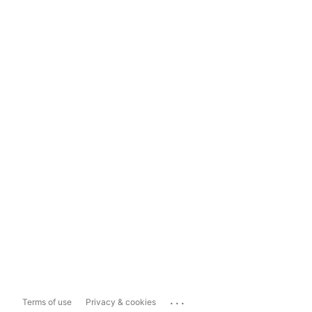
...
Terms of use
Privacy & cookies