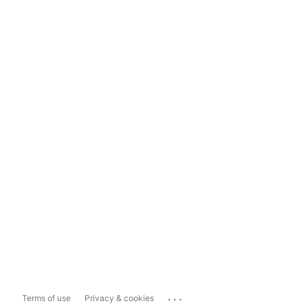
...
Terms of use
Privacy & cookies