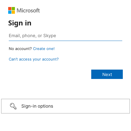
Sign in
No account?
Create one!
Can’t access your account?
Sign-in options