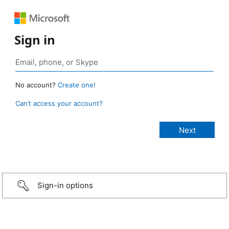
Sign in
No account?
Create one!
Can’t access your account?
Sign-in options