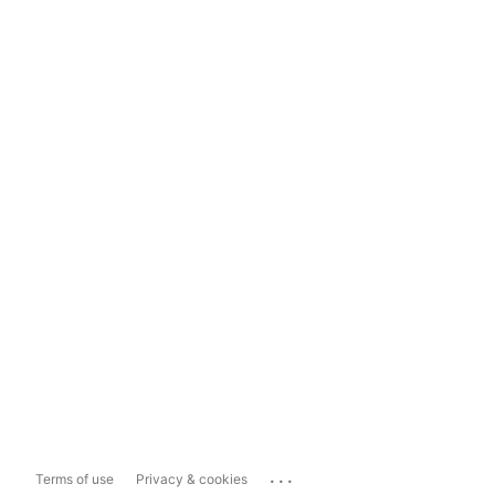
...
Terms of use
Privacy & cookies