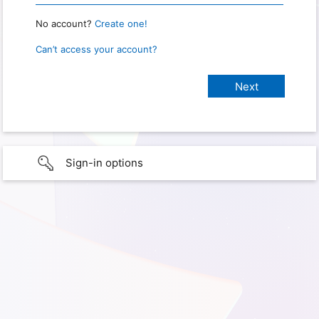
No account?
Create one!
Can’t access your account?
Sign-in options