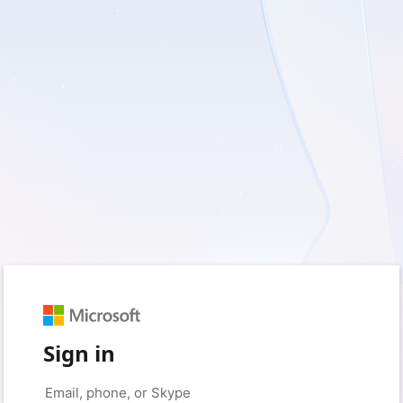
Sign in