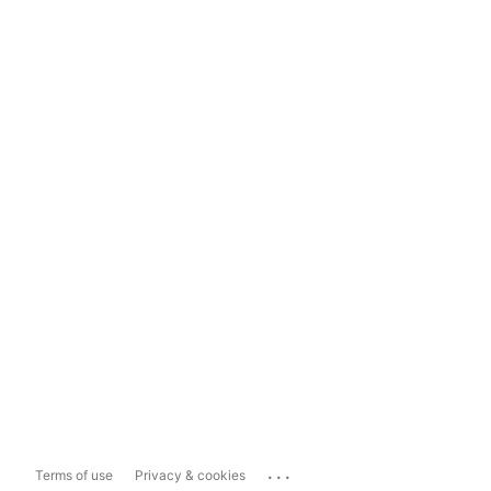
...
Terms of use
Privacy & cookies