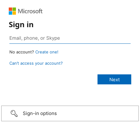
Sign in
No account?
Create one!
Can’t access your account?
Sign-in options