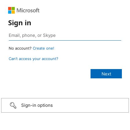
Sign in
No account?
Create one!
Can’t access your account?
Sign-in options