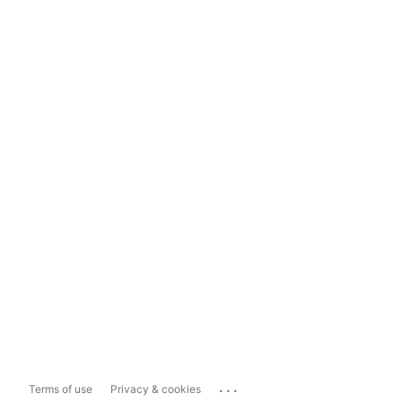
...
Terms of use
Privacy & cookies