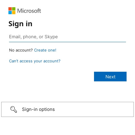
Sign in
No account?
Create one!
Can’t access your account?
Sign-in options