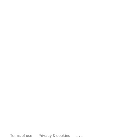
...
Terms of use
Privacy & cookies