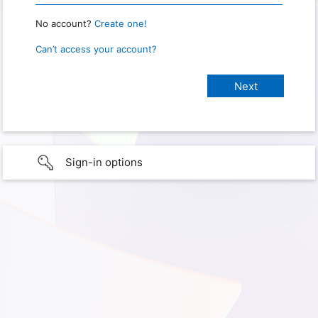
No account?
Create one!
Can’t access your account?
Sign-in options