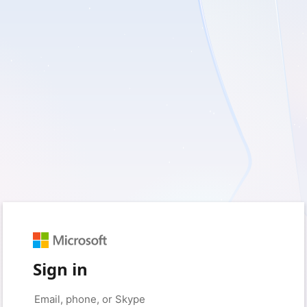
Sign in