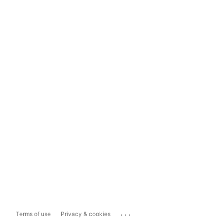
...
Terms of use
Privacy & cookies