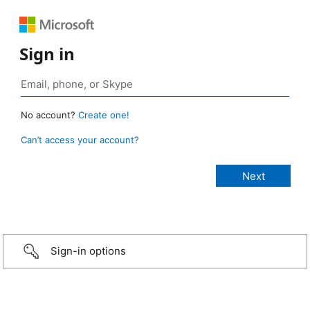
Sign in
No account?
Create one!
Can’t access your account?
Sign-in options