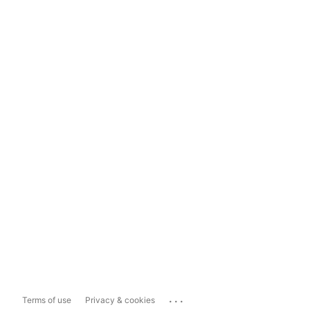
...
Terms of use
Privacy & cookies