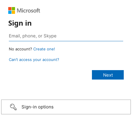
Sign in
No account?
Create one!
Can’t access your account?
Sign-in options