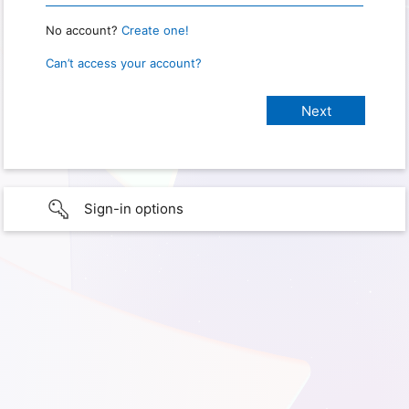
No account?
Create one!
Can’t access your account?
Sign-in options