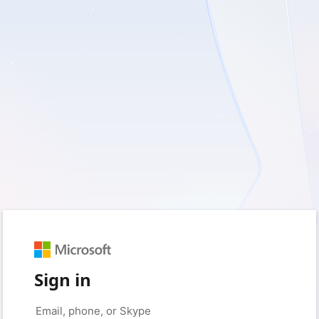
Sign in