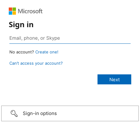
Sign in
No account?
Create one!
Can’t access your account?
Sign-in options