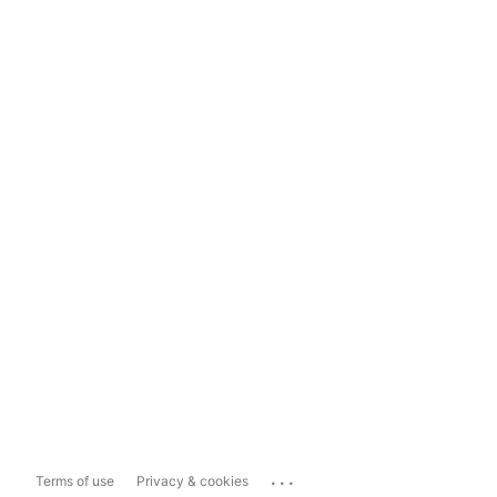
...
Terms of use
Privacy & cookies