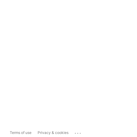
...
Terms of use
Privacy & cookies