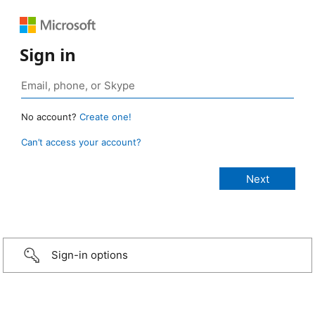
Sign in
No account?
Create one!
Can’t access your account?
Sign-in options