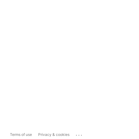
...
Terms of use
Privacy & cookies