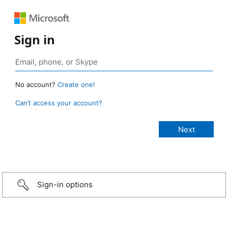
Sign in
No account?
Create one!
Can’t access your account?
Sign-in options