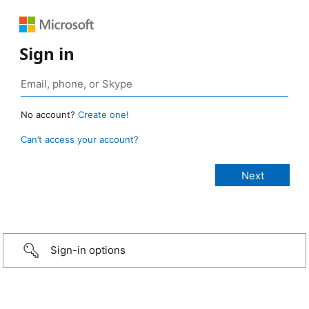
Sign in
No account?
Create one!
Can’t access your account?
Sign-in options