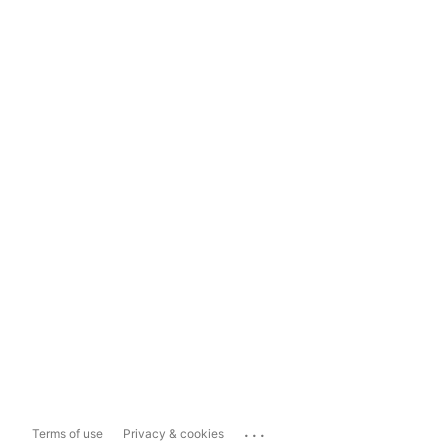
...
Terms of use
Privacy & cookies