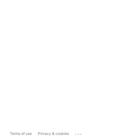
...
Terms of use
Privacy & cookies