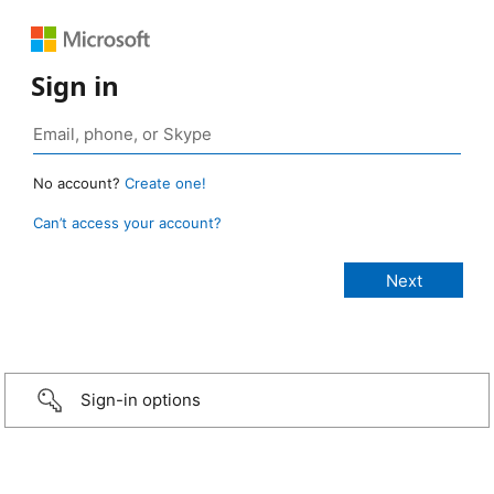
Sign in
No account?
Create one!
Can’t access your account?
Sign-in options