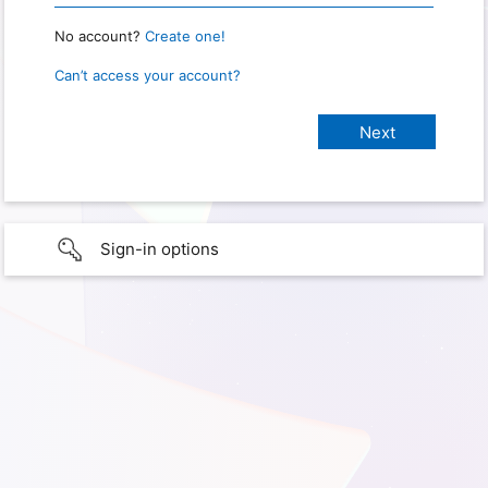
No account?
Create one!
Can’t access your account?
Sign-in options