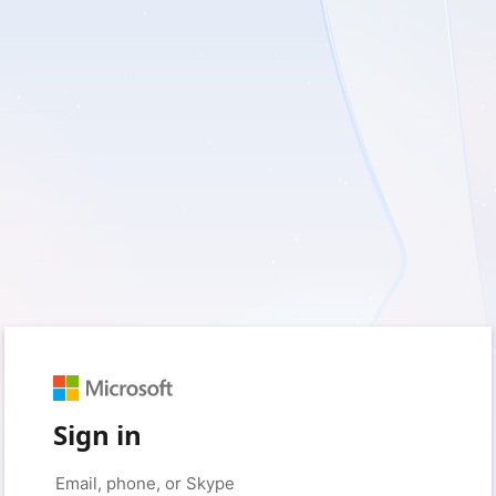
Sign in