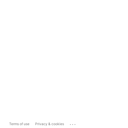
...
Terms of use
Privacy & cookies