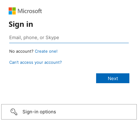
Sign in
No account?
Create one!
Can’t access your account?
Sign-in options