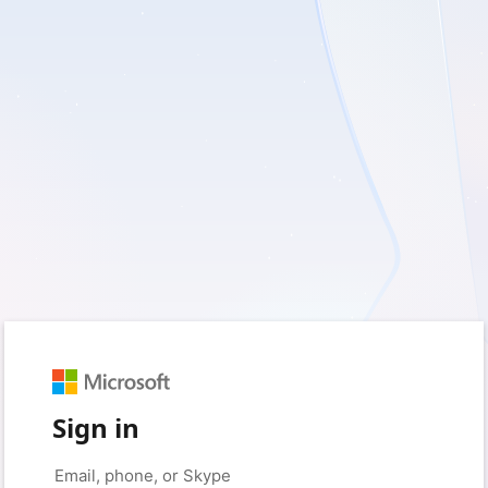
Sign in