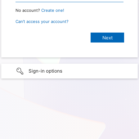
No account?
Create one!
Can’t access your account?
Sign-in options