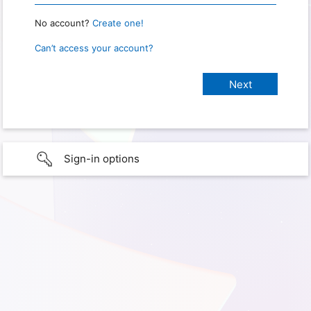
No account?
Create one!
Can’t access your account?
Sign-in options