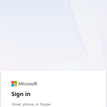
Sign in