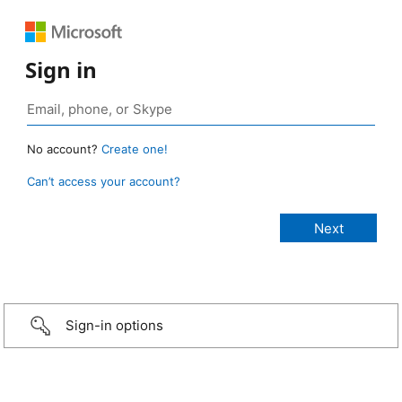
Sign in
No account?
Create one!
Can’t access your account?
Sign-in options