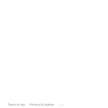
...
Terms of use
Privacy & cookies