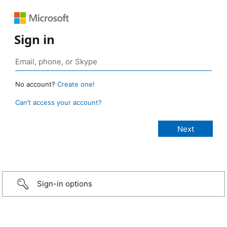
Sign in
No account?
Create one!
Can’t access your account?
Sign-in options