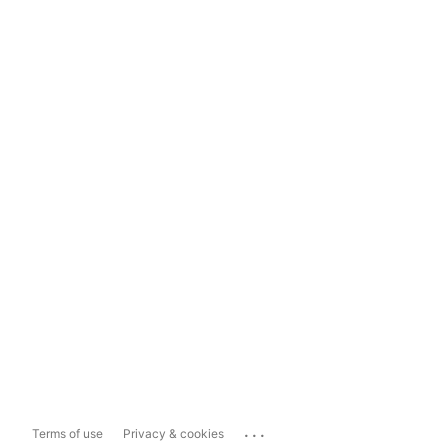
...
Terms of use
Privacy & cookies