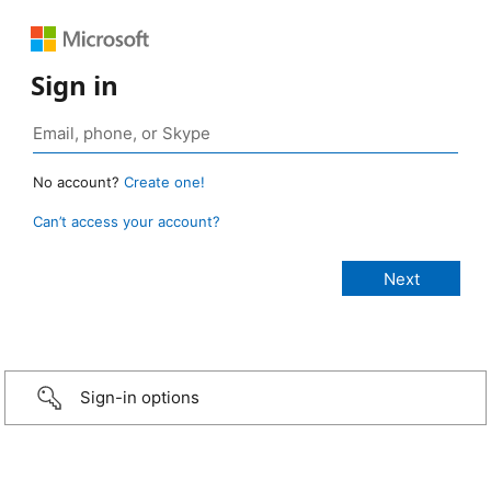
Sign in
No account?
Create one!
Can’t access your account?
Sign-in options