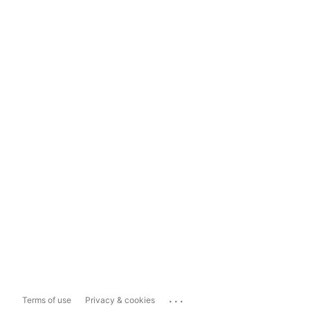
...
Terms of use
Privacy & cookies