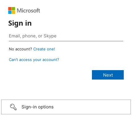
Sign in
No account?
Create one!
Can’t access your account?
Sign-in options