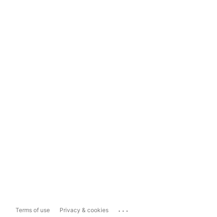
...
Terms of use
Privacy & cookies