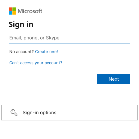
Sign in
No account?
Create one!
Can’t access your account?
Sign-in options