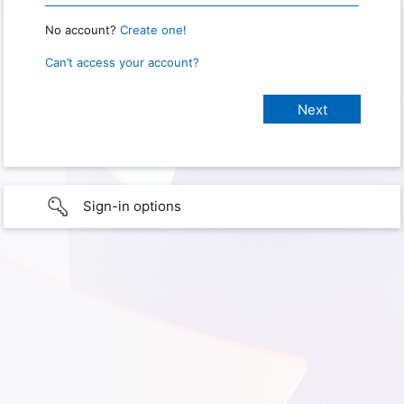
No account?
Create one!
Can’t access your account?
Sign-in options