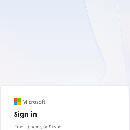
Sign in