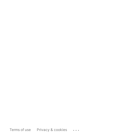
...
Terms of use
Privacy & cookies