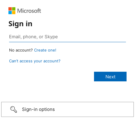
Sign in
No account?
Create one!
Can’t access your account?
Sign-in options