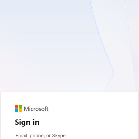
Sign in