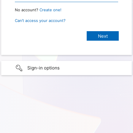
No account?
Create one!
Can’t access your account?
Sign-in options