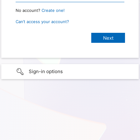
No account?
Create one!
Can’t access your account?
Sign-in options