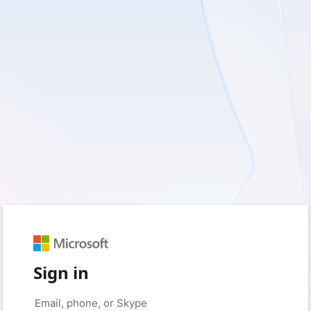
Sign in