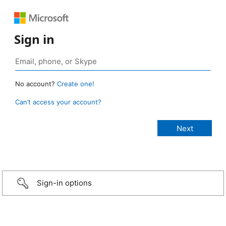
Sign in
No account?
Create one!
Can’t access your account?
Sign-in options