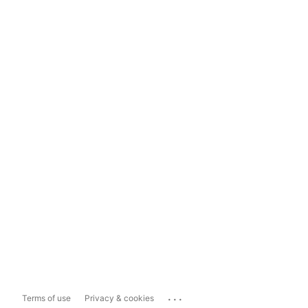
...
Terms of use
Privacy & cookies