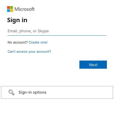
Sign in
No account?
Create one!
Can’t access your account?
Sign-in options