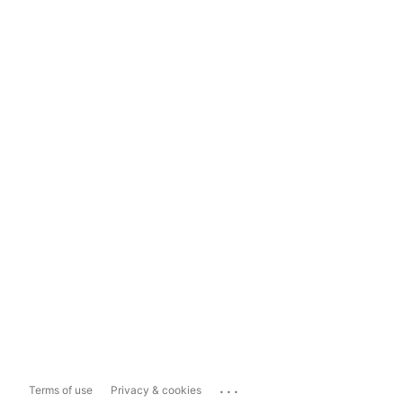
...
Terms of use
Privacy & cookies