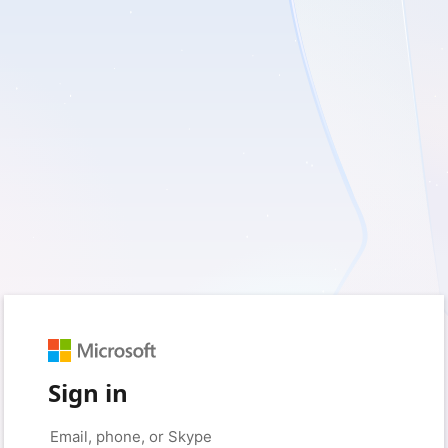
Sign in