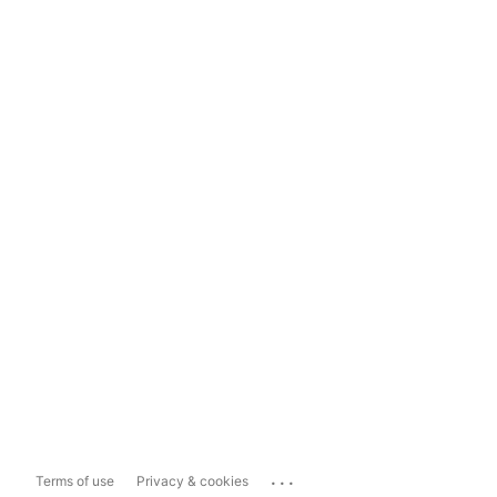
...
Terms of use
Privacy & cookies