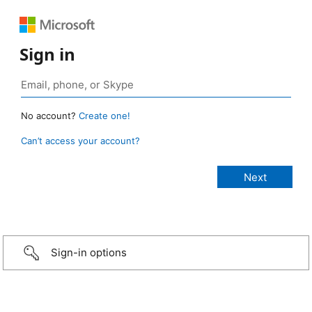
Sign in
No account?
Create one!
Can’t access your account?
Sign-in options