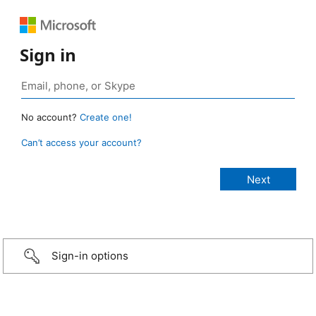
Sign in
No account?
Create one!
Can’t access your account?
Sign-in options