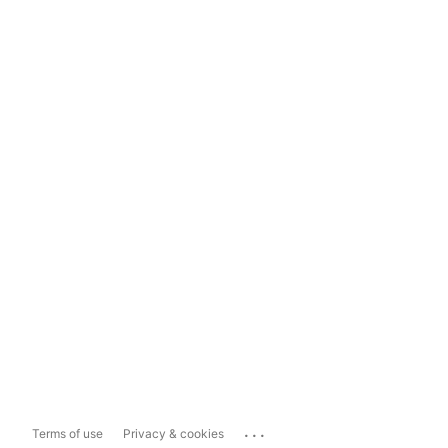
...
Terms of use
Privacy & cookies