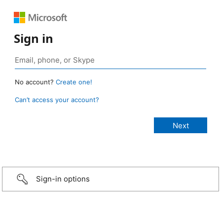
Sign in
No account?
Create one!
Can’t access your account?
Sign-in options