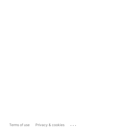
...
Terms of use
Privacy & cookies