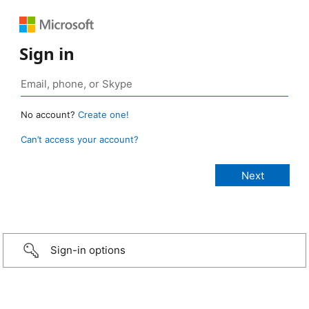
Sign in
No account?
Create one!
Can’t access your account?
Sign-in options