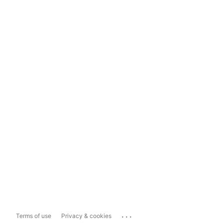
...
Terms of use
Privacy & cookies