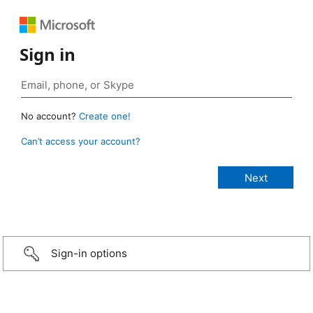
Sign in
No account?
Create one!
Can’t access your account?
Sign-in options