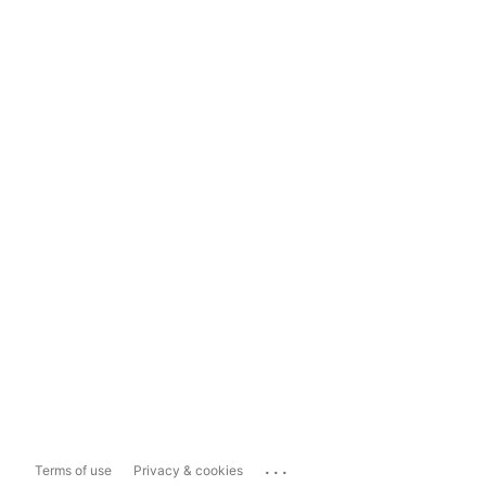
...
Terms of use
Privacy & cookies