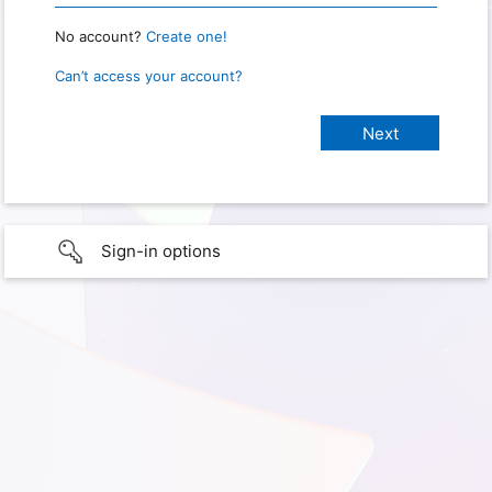
No account?
Create one!
Can’t access your account?
Sign-in options