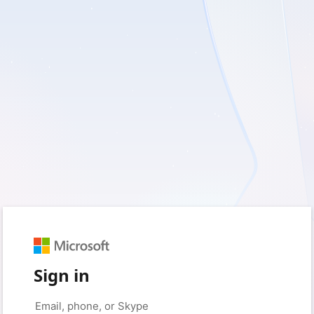
Sign in