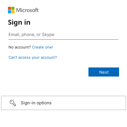
Sign in
No account?
Create one!
Can’t access your account?
Sign-in options