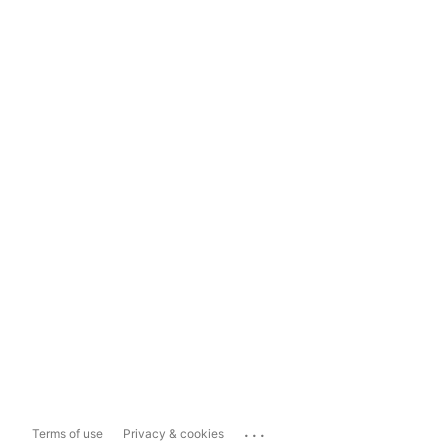
...
Terms of use
Privacy & cookies